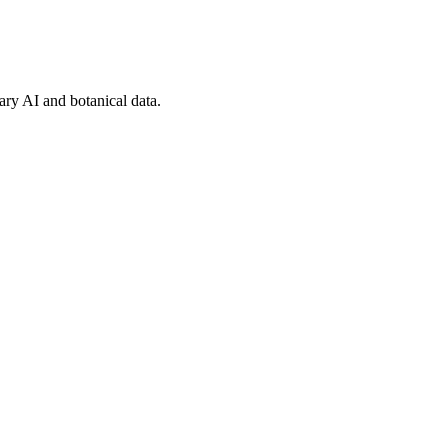
tary AI and botanical data.