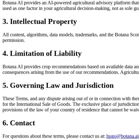
Botana AI provides an AI-powered agricultural advisory platform that
used as one factor in your agricultural decision-making, not as sole g
3. Intellectual Property
All content, algorithms, data models, trademarks, and the Botana Scor
permission.
4. Limitation of Liability
Botana AI provides crop recommendations based on available data and A
consequences arising from the use of our recommendations. Agricultura
5. Governing Law and Jurisdiction
These Terms, and any dispute arising out of or in connection with the
for the International Sale of Goods. The exclusive place of jurisdict
provisions of the law of your country of residence that cannot be wai
6. Contact
For questions about these terms, please contact us at:
hugo@botana.ai