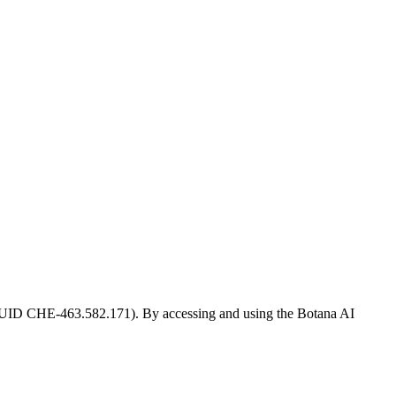
r UID CHE-463.582.171). By accessing and using the Botana AI