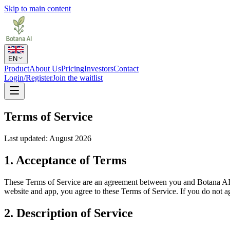
Skip to main content
EN
Product
About Us
Pricing
Investors
Contact
Login/Register
Join the waitlist
Terms of Service
Last updated: August 2026
1. Acceptance of Terms
These Terms of Service are an agreement between you and Botana AI
website and app, you agree to these Terms of Service. If you do not ag
2. Description of Service