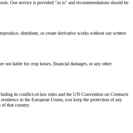
tools. Our service is provided "as is" and recommendations should be
eproduce, distribute, or create derivative works without our written
 not liable for crop losses, financial damages, or any other
cluding its conflict-of-law rules and the UN Convention on Contracts
al residence in the European Union, you keep the protection of any
of that country.