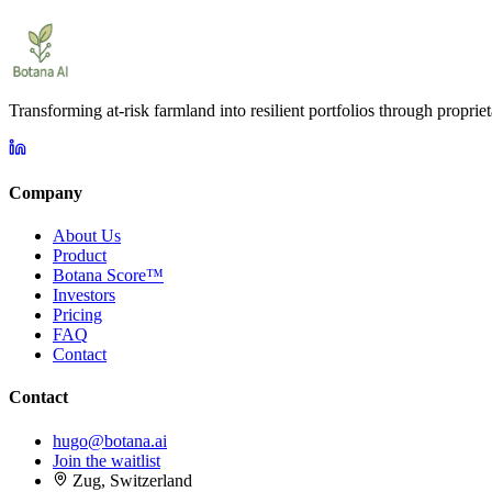
Transforming at-risk farmland into resilient portfolios through proprie
Company
About Us
Product
Botana Score™
Investors
Pricing
FAQ
Contact
Contact
hugo@botana.ai
Join the waitlist
Zug, Switzerland