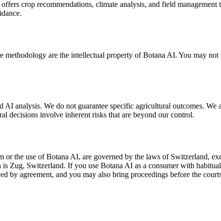
 offers crop recommendations, climate analysis, and field management 
uidance.
e methodology are the intellectual property of Botana AI. You may not r
I analysis. We do not guarantee specific agricultural outcomes. We are
l decisions involve inherent risks that are beyond our control.
m or the use of Botana AI, are governed by the laws of Switzerland, ex
ion is Zug, Switzerland. If you use Botana AI as a consumer with habitu
ved by agreement, and you may also bring proceedings before the courts 