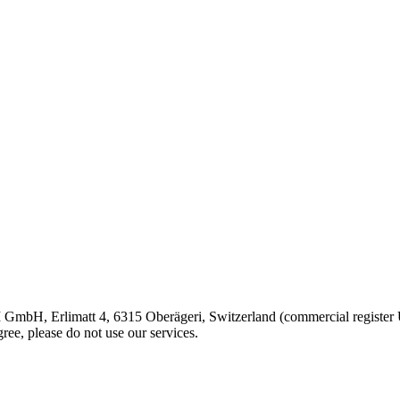
 GmbH, Erlimatt 4, 6315 Oberägeri, Switzerland (commercial registe
ree, please do not use our services.